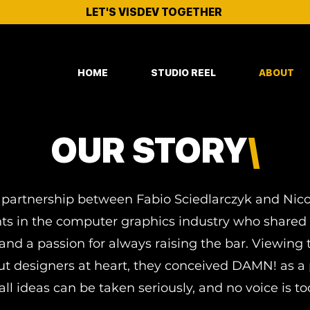
LET'S VISDEV TOGETHER
HOME
STUDIO REEL
ABOUT
OUR STORY
\
h a partnership between Fabio Sciedlarczyk and Nic
ts in the computer graphics industry who shared a 
and a passion for always raising the bar. Viewin
but designers at heart, they conceived DAMN! as a 
ll ideas can be taken seriously, and no voice is to