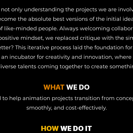
 not only understanding the projects we are invol
ome the absolute best versions of the initial id
 like-minded people. Always welcoming collabor
positive mindset, we replaced critique with the s
tter? This iterative process laid the foundation f
an incubator for creativity and innovation, where 
verse talents coming together to create somethi
WHAT
WE DO
o help animation projects transition from concep
smoothly, and cost-effectively.
HOW
WE DO IT