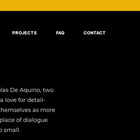
PROJECTS
FAQ
CONTACT
olas De Aquino, two
love for detail-
g themselves as more
place of dialogue
o small.