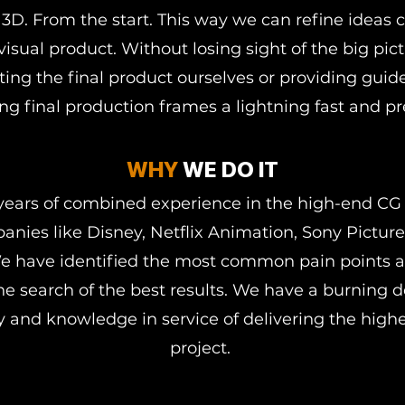
3D. From the start. This way we can refine ideas c
 visual product. Without losing sight of the big pic
ating the final product ourselves or providing guid
g final production frames a lightning fast and pr
WHY
WE DO IT
years of combined experience in the high-end CG
anies like Disney, Netflix Animation, Sony Pictur
e have identified the most common pain points a
he search of the best results. We have a burning 
 and knowledge in service of delivering the highes
project.