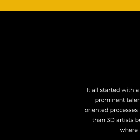
It all started wit
prominent talen
oriented processes 
than 3D artists 
where a