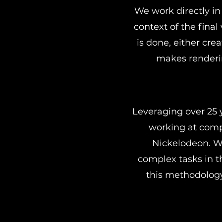
We work directly in 
context of the final
is done, either cre
makes renderin
Leveraging over 25 
working at comp
Nickelodeon. W
complex tasks in t
this methodology