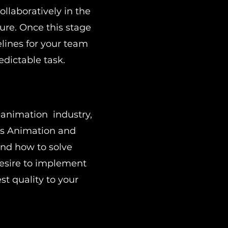
ollaboratively in the
ture. Once this stage
elines for your team
edictable task.
 animation industry,
es Animation and
nd how to solve
desire to implement
t quality to your