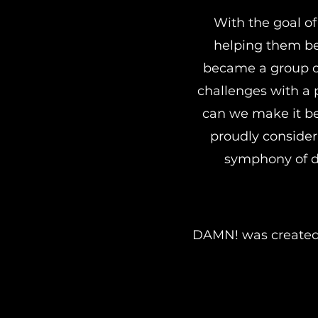
With the goal of
helping them bec
became a group of
challenges with a 
can we make it be
proudly consider 
symphony of di
DAMN! was created t