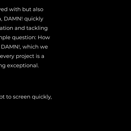
ved with but also
ea, DAMN! quickly
ation and tackling
imple question: How
or DAMN!, which we
every project is a
ng exceptional.
t to screen quickly,