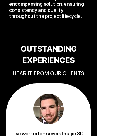
encompassing solution, ensuring
consistency and quality
throughout the project lifecycle.
OUTSTANDING
EXPERIENCES
HEAR IT FROM OUR CLIENTS
I've worked on several major 3D