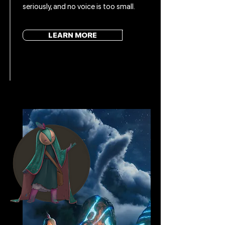
seriously, and no voice is too small.
LEARN MORE