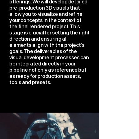
offerings. We will develop detailed
pre-production 3D visuals that
allow you to visualize and refine
your concepts in the context of
the final rendered project. This
stage is crucial for setting the right
direction and ensuring all
elements align with the project's
goals. The deliverables of the
visual development processes can
be integrated directly in your
pipeline not only as reference but
as ready for production assets,
tools and presets.