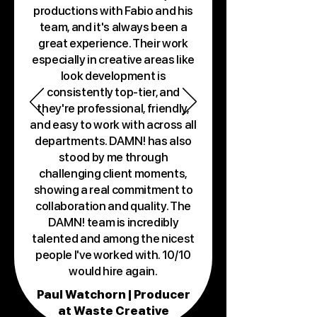
productions with Fabio and his
team, and it's always been a
great experience. Their work
especially in creative areas like
look development is
consistently top-tier, and
they're professional, friendly,
and easy to work with across all
departments. DAMN! has also
stood by me through
challenging client moments,
showing a real commitment to
collaboration and quality. The
DAMN! team is incredibly
talented and among the nicest
people I've worked with. 10/10
would hire again.
Paul Watchorn | Producer
at Waste Creative