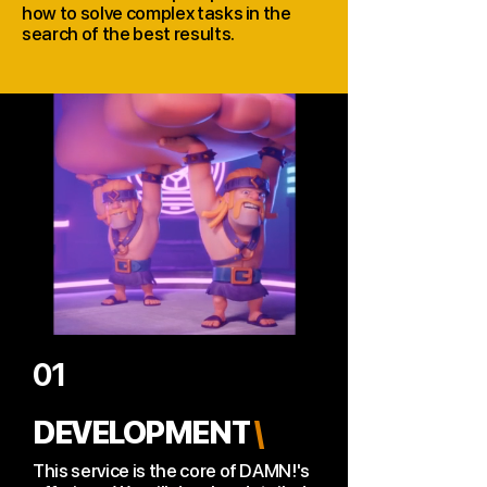
how to solve complex tasks in the
search of the best results.
01
DEVELOPMENT
\
This service is the core of DAMN!'s