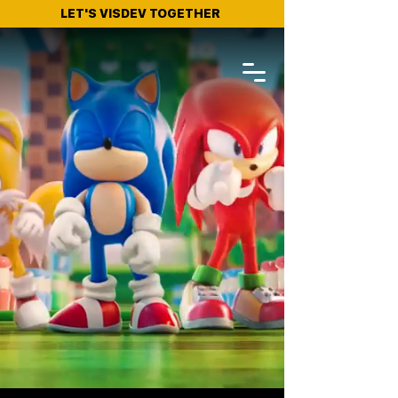
LET'S VISDEV TOGETHER