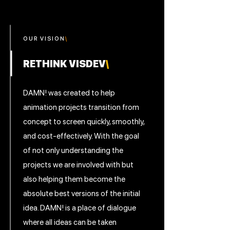
OUR V
I
SION
\
RETHINK VISDEV
\
DAMN! was created to help
animation projects transition from
concept to screen quickly, smoothly,
and cost-effectively. With the goal
of not only understanding the
projects we are involved with but
also helping them become the
absolute best versions of the initial
idea. DAMN! is a place of dialogue
where all ideas can be taken