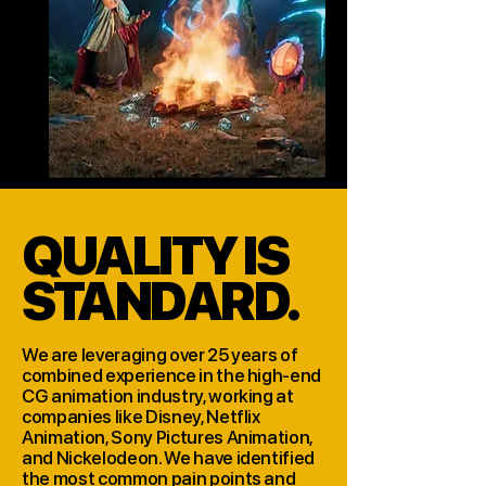
QUALITY IS
STANDARD.
We are leveraging over 25 years of
combined experience in the high-end
CG animation industry, working at
companies like Disney, Netflix
Animation, Sony Pictures Animation,
and Nickelodeon. We have identified
the most common pain points and