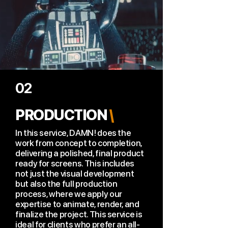
02
PRODUCTION
\
In this service, DAMN! does the
work from concept to completion,
delivering a polished, final product
ready for screens. This includes
not just the visual development
but also the full production
process, where we apply our
expertise to animate, render, and
finalize the project. This service is
ideal for clients who prefer an all-