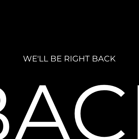
WE'LL BE RIGHT BACK
BAC