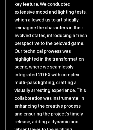
key feature. We conducted
extensive mood and lighting tests,
which allowed us to artistically
reimagine the characters in their
evolved states, introducing a fresh
perspective to the beloved game.
Our technical prowess was
highlighted in the transformation
scene, where we seamlessly
integrated 2D FX with complex
multi-pass lighting, crafting a
visually arresting experience. This
collaboration was instrumental in
enhancing the creative process
and ensuring the project’s timely
release, adding a dynamic and
vibrant layer to the evolving