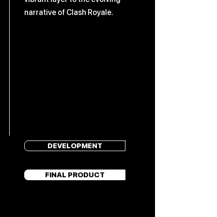
narrative of Clash Royale.
DEVELOPMENT
FINAL PRODUCT