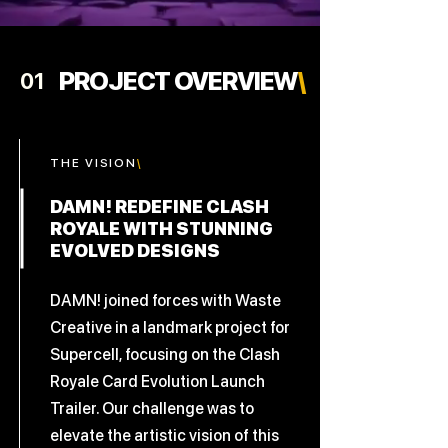
PROJECT OVERVIEW
\
01
THE
VISION
\
DAMN! REDEFINE CLASH
ROYALE WITH STUNNING
EVOLVED DESIGNS
DAMN! joined forces with Waste
Creative in a landmark project for
Supercell, focusing on the Clash
Royale Card Evolution Launch
Trailer. Our challenge was to
elevate the artistic vision of this