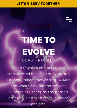
LET'S VISDEV TOGETHER
TIME TO
EVOLVE
CLASH ROYALE
Clash Royale's characters are
transformed in the Card Evolution
Launch Trailer, showcasing DAMN!
and Waste's collaboration with
Supercell to redefine the game's
artistic vision with fresh, evolved
designs.