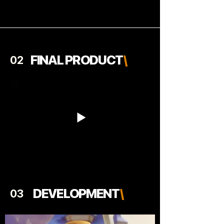
FINAL PRODUCT
\
02
DEVELOPMENT
\
03