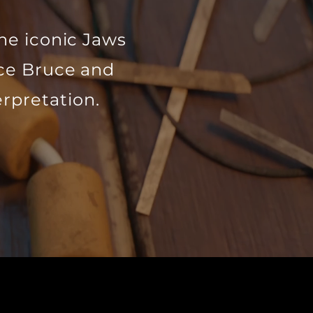
he iconic Jaws
nce Bruce and
erpretation.