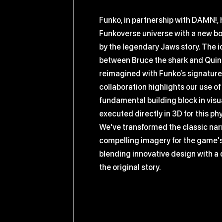
Funko, in partnership with DAMN!,
Funkoverse universe with a new b
by the legendary Jaws story. The i
between Bruce the shark and Quint 
reimagined with Funko’s signature 
collaboration highlights our use of
fundamental building block in vis
executed directly in 3D for this ph
We've transformed the classic narr
compelling imagery for the game's
blending innovative design with a 
the original story.