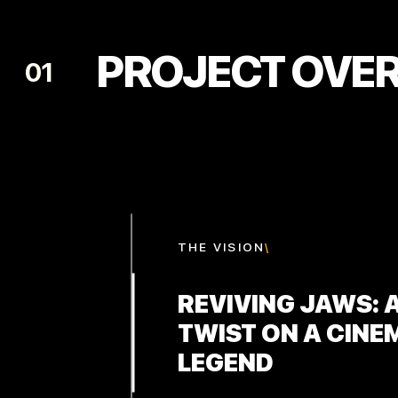
PROJECT OVE
01
THE
VISION
\
REVIVING JAWS: 
TWIST ON A CINE
LEGEND