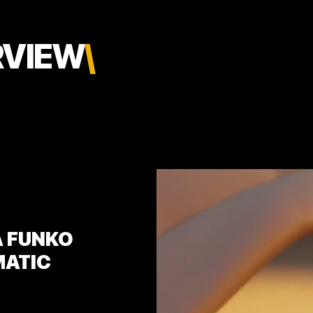
RVIEW
\
A FUNKO
MATIC