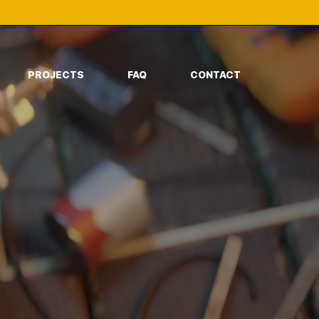
PROJECTS
FAQ
CONTACT