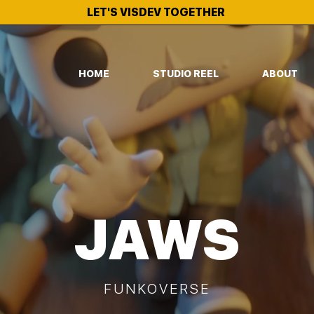
LET'S VISDEV TOGETHER
HOME
STUDIO REEL
ABOUT
JAWS
FUNKOVERSE