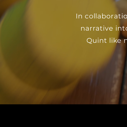
In collaborat
narrative in
Quint like 