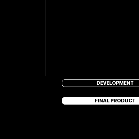
DEVELOPMENT
FINAL PRODUCT