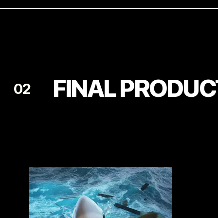
FINAL PRODUC
02