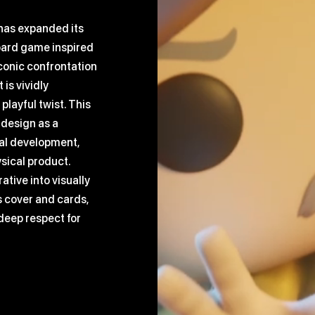
 has expanded its
oard game inspired
conic confrontation
is vividly
playful twist. This
 design as a
ual development,
ysical product.
ative into visually
 cover and cards,
deep respect for