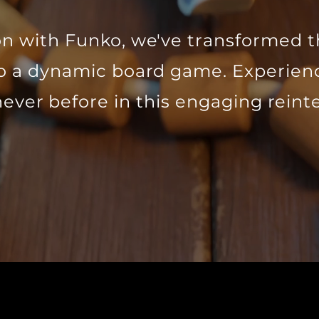
ion with Funko, we've transformed t
to a dynamic board game. Experie
never before in this engaging reint