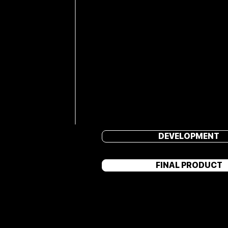
DEVELOPMENT
FINAL PRODUCT