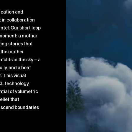
reation and
 in collaboration
tel. Our short loop
l moment: a mother
ving stories that
s the mother
nfolds in the sky – a
lly, and a boat
. This visual
KL technology,
tial of volumetric
elief that
anscend boundaries