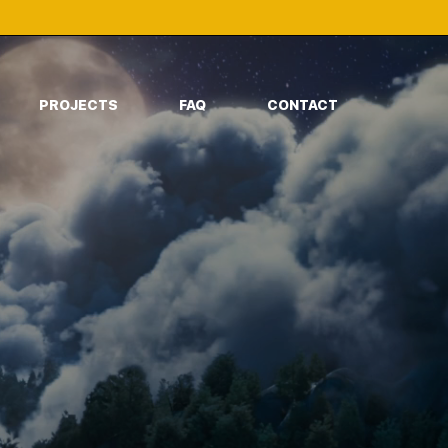
PROJECTS
FAQ
CONTACT