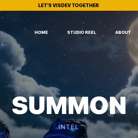
LET'S VISDEV TOGETHER
HOME
STUDIO REEL
ABOUT
SUMMON
INTEL