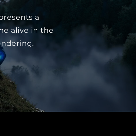
 presents a
e alive in the
endering.