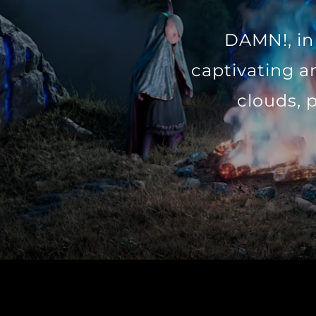
DAMN!, in 
captivating a
clouds, 