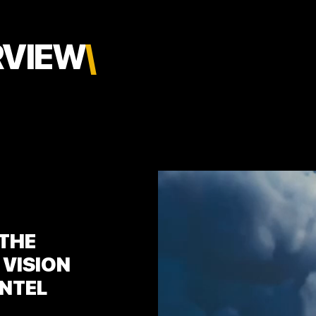
RVIEW
\
 THE
 VISION
INTEL