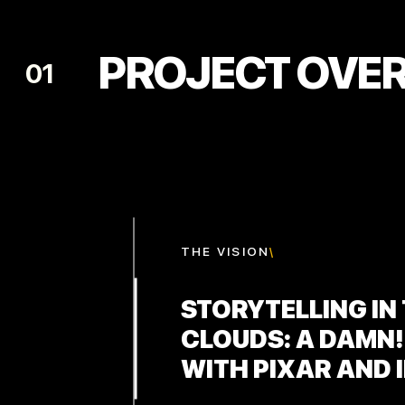
PROJECT OVE
01
THE
VISION
\
STORYTELLING IN
CLOUDS: A DAMN!
WITH PIXAR AND 