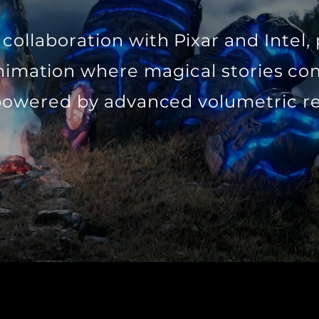
collaboration with Pixar and Intel,
nimation where magical stories com
powered by advanced volumetric r