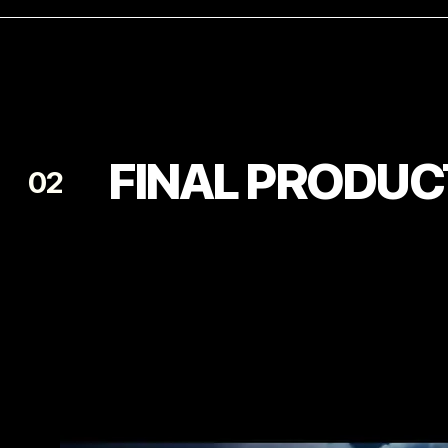
FINAL PRODUC
02