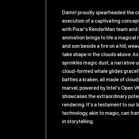
Damn! proudly spearheaded the c
execution of a captivating concept
with Pixar's RenderMan team and In
animation brings to life a magica
and son beside a fire on a hill, wea
take shape in the clouds above. A
sprinkles magic dust, a narrative u
cloud-formed whale glides gracefu
battles a kraken, all made of clouds
marvel, powered by Intel's Open V
showcases the extraordinary poten
rendering. It's a testament to our b
technology, akin to magic, can tr
in storytelling.